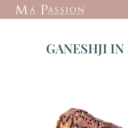
GANESHJI IN