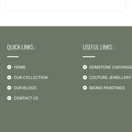
QUICK LINKS :
USEFUL LINKS :
HOME
GEMSTONE CARVING
OUR COLLECTION
COUTURE JEWELLERY
OUR BLOGS
SIGNIO PAINTINGS
CONTACT US