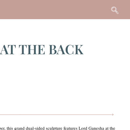
 AT THE BACK
er, this grand dual-sided sculpture features Lord Ganesha at the