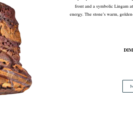
front and a symbolic Lingam a
energy. The stone’s warm, golden-r
DIM