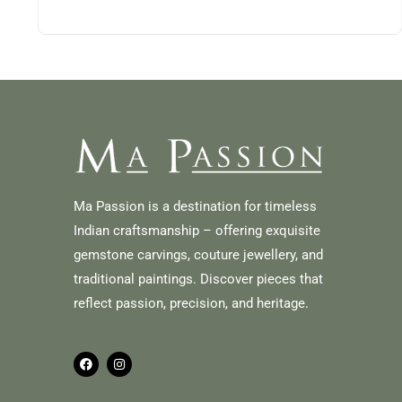
Ma Passion is a destination for timeless
Indian craftsmanship – offering exquisite
gemstone carvings, couture jewellery, and
traditional paintings. Discover pieces that
reflect passion, precision, and heritage.