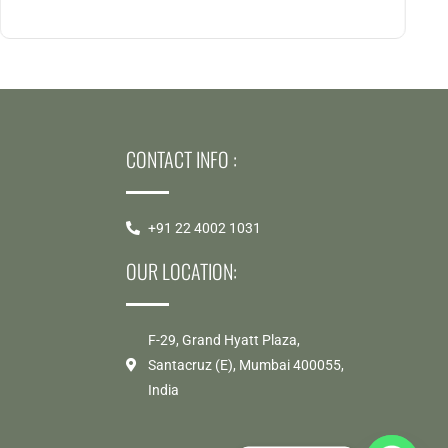
CONTACT INFO :
S
+91 22 4002 1031
OUR LOCATION:
F-29, Grand Hyatt Plaza,
Santacruz (E), Mumbai 400055,
India