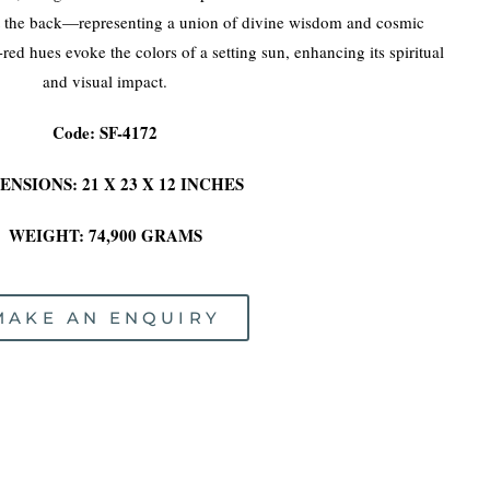
t the back—representing a union of divine wisdom and cosmic
ed hues evoke the colors of a setting sun, enhancing its spiritual
and visual impact.
Code: SF-4172
ENSIONS: 21 X 23 X 12 INCHES
WEIGHT: 74,900 GRAMS
MAKE AN ENQUIRY