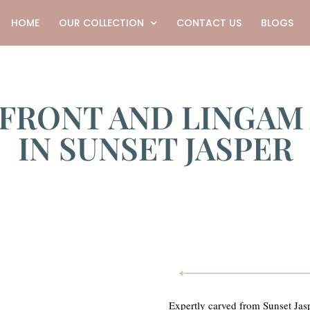
HOME
OUR COLLECTION
CONTACT US
BLOGS
 FRONT AND LINGAM
IN SUNSET JASPER
Expertly carved from Sunset Jasp