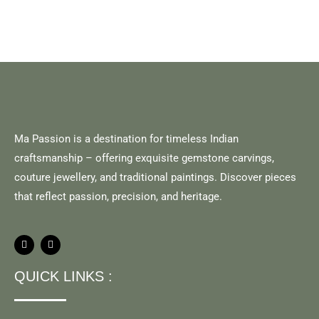
Ma Passion is a destination for timeless Indian
craftsmanship – offering exquisite gemstone carvings,
couture jewellery, and traditional paintings. Discover pieces
that reflect passion, precision, and heritage.
QUICK LINKS :