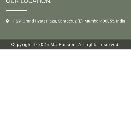
OUR LOCATION:
F-29, Grand Hyatt Plaza, Santacruz (E), Mumbai 400055, India
Copyright © 2025 Ma Passion. All rights reserved.