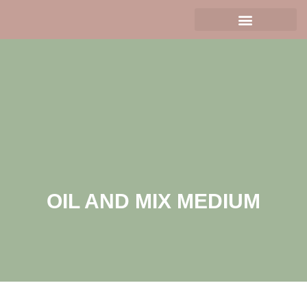
OIL AND MIX MEDIUM