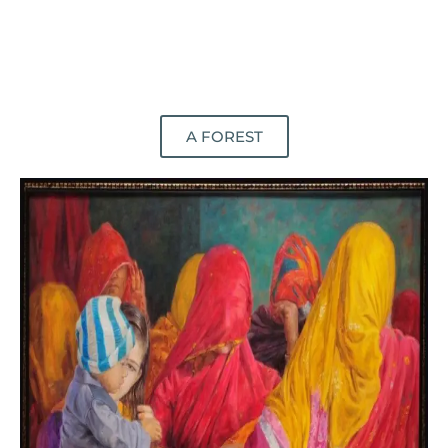
A FOREST