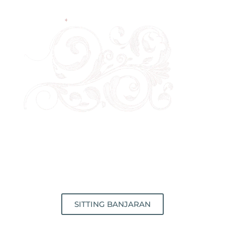
SITTING BANJARAN