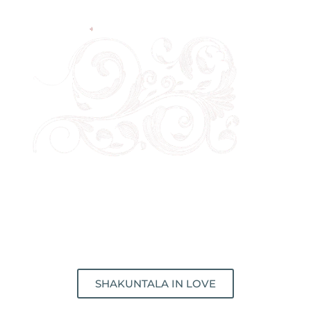
SHAKUNTALA IN LOVE