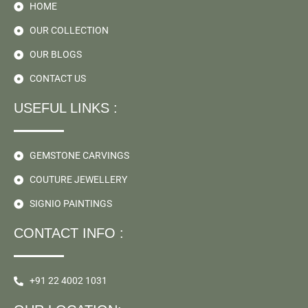
HOME
OUR COLLECTION
OUR BLOGS
CONTACT US
USEFUL LINKS :
GEMSTONE CARVINGS
COUTURE JEWELLERY
SIGNIO PAINTINGS
CONTACT INFO :
+91 22 4002 1031