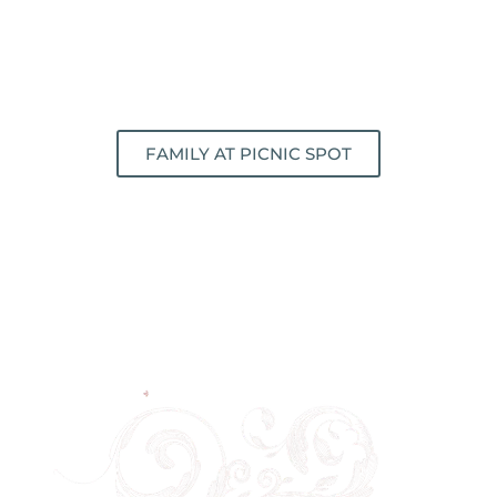
FAMILY AT PICNIC SPOT