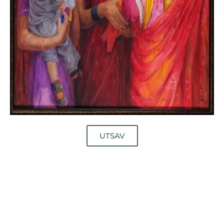
UTSAV