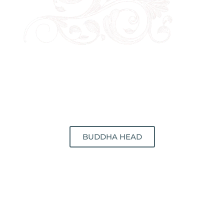
BUDDHA HEAD