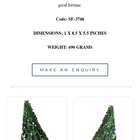
good fortune.
Code: SF-3748
DIMENSIONS: 1 X 8.5 X 5.5 INCHES
WEIGHT: 690 GRAMS
MAKE AN ENQUIRY