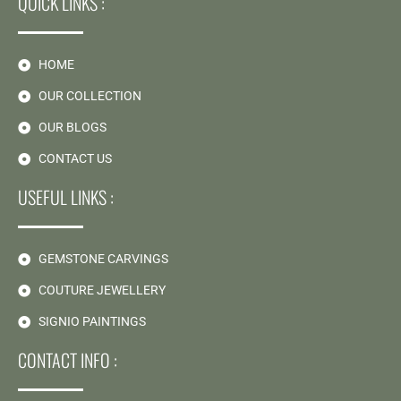
QUICK LINKS :
HOME
OUR COLLECTION
OUR BLOGS
CONTACT US
USEFUL LINKS :
GEMSTONE CARVINGS
COUTURE JEWELLERY
SIGNIO PAINTINGS
CONTACT INFO :