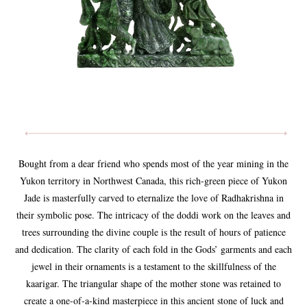
Bought from a dear friend who spends most of the year mining in the
Yukon territory in Northwest Canada, this rich-green piece of Yukon
Jade is masterfully carved to eternalize the love of Radhakrishna in
their symbolic pose. The intricacy of the doddi work on the leaves and
trees surrounding the divine couple is the result of hours of patience
and dedication. The clarity of each fold in the Gods’ garments and each
jewel in their ornaments is a testament to the skillfulness of the
kaarigar. The triangular shape of the mother stone was retained to
create a one-of-a-kind masterpiece in this ancient stone of luck and