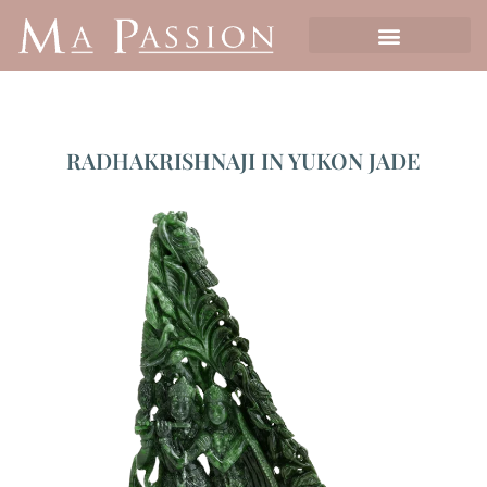
RADHAKRISHNAJI IN YUKON JADE