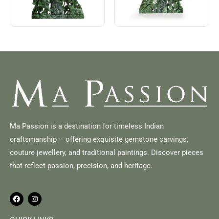
Ma Passion is a destination for timeless Indian
craftsmanship – offering exquisite gemstone carvings,
couture jewellery, and traditional paintings. Discover pieces
that reflect passion, precision, and heritage.