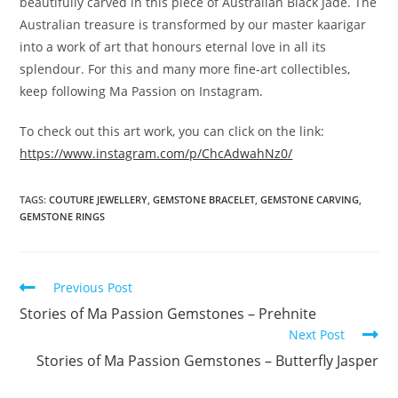
beautifully carved in this piece of Australian Black Jade. The
Australian treasure is transformed by our master kaarigar
into a work of art that honours eternal love in all its
splendour. For this and many more fine-art collectibles,
keep following Ma Passion on Instagram.
To check out this art work, you can click on the link:
https://www.instagram.com/p/ChcAdwahNz0/
TAGS
:
COUTURE JEWELLERY
,
GEMSTONE BRACELET
,
GEMSTONE CARVING
,
GEMSTONE RINGS
Previous Post
Stories of Ma Passion Gemstones – Prehnite
Next Post
Stories of Ma Passion Gemstones – Butterfly Jasper