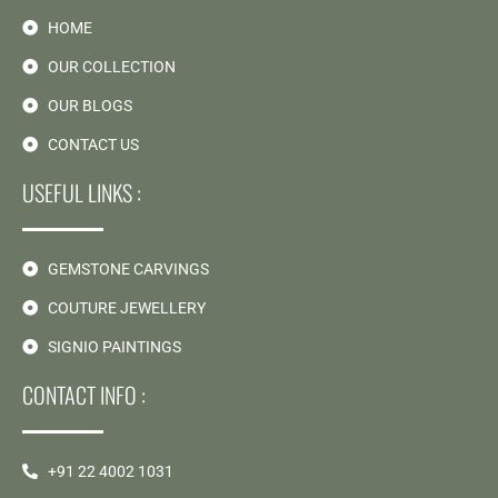
HOME
OUR COLLECTION
OUR BLOGS
CONTACT US
USEFUL LINKS :
GEMSTONE CARVINGS
COUTURE JEWELLERY
SIGNIO PAINTINGS
CONTACT INFO :
+91 22 4002 1031