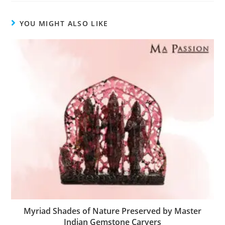
YOU MIGHT ALSO LIKE
Myriad Shades of Nature Preserved by Master
Indian Gemstone Carvers