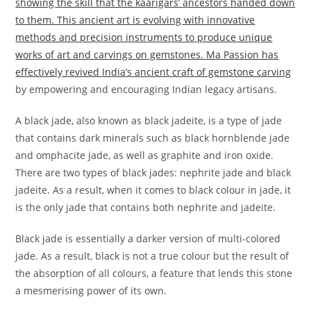
showing the skill that the kaarigars’ ancestors handed down
to them. This ancient art is evolving with innovative
methods and precision instruments to produce unique
works of art and carvings on gemstones. Ma Passion has
effectively revived India’s ancient craft of gemstone carving
by empowering and encouraging Indian legacy artisans.
A black jade, also known as black jadeite, is a type of jade
that contains dark minerals such as black hornblende jade
and omphacite jade, as well as graphite and iron oxide.
There are two types of black jades: nephrite jade and black
jadeite. As a result, when it comes to black colour in jade, it
is the only jade that contains both nephrite and jadeite.
Black jade is essentially a darker version of multi-colored
jade. As a result, black is not a true colour but the result of
the absorption of all colours, a feature that lends this stone
a mesmerising power of its own.