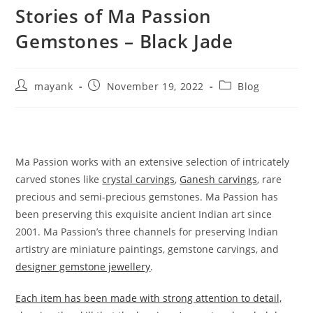
Stories of Ma Passion
Gemstones – Black Jade
mayank
November 19, 2022
Blog
Ma Passion works with an extensive selection of intricately
carved stones like
crystal carvings
,
Ganesh carvings
, rare
precious and semi-precious gemstones. Ma Passion has
been preserving this exquisite ancient Indian art since
2001. Ma Passion’s three channels for preserving Indian
artistry are miniature paintings, gemstone carvings, and
designer gemstone jewellery
.
Each item has been made with strong attention to detail,