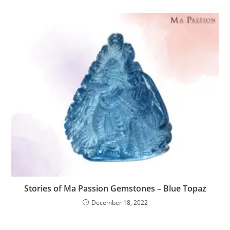
Stories of Ma Passion Gemstones – Blue Topaz
December 18, 2022