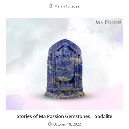
March 15, 2022
Stories of Ma Passion Gemstones – Sodalite
October 19, 2022