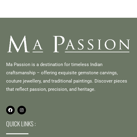
Ma Passion is a destination for timeless Indian
craftsmanship – offering exquisite gemstone carvings,
couture jewellery, and traditional paintings. Discover pieces
that reflect passion, precision, and heritage.
QUICK LINKS :