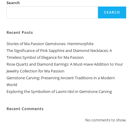
Search
SEARCH
Recent Posts
Stories of Ma Passion Gemstones- Hemimorphite
The Significance of Pink Sapphire and Diamond Necklaces: A
Timeless Symbol of Elegance for Ma Passion
Rose Quartz and Diamond Earrings: A Must-Have Addition to Your
Jewelry Collection for Ma Passion
Gemstone Carving: Preserving Ancient Traditions in a Modern
World
Exploring the Symbolism of Laxmi Idol in Gemstone Carving
Recent Comments
No comments to show.