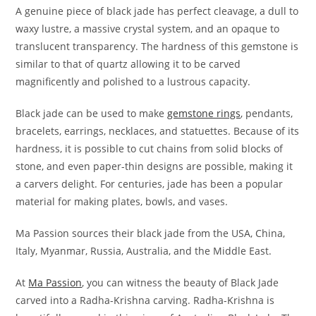
A genuine piece of black jade has perfect cleavage, a dull to
waxy lustre, a massive crystal system, and an opaque to
translucent transparency. The hardness of this gemstone is
similar to that of quartz allowing it to be carved
magnificently and polished to a lustrous capacity.
Black jade can be used to make
gemstone rings
, pendants,
bracelets, earrings, necklaces, and statuettes. Because of its
hardness, it is possible to cut chains from solid blocks of
stone, and even paper-thin designs are possible, making it
a carvers delight. For centuries, jade has been a popular
material for making plates, bowls, and vases.
Ma Passion sources their black jade from the USA, China,
Italy, Myanmar, Russia, Australia, and the Middle East.
At
Ma Passion
, you can witness the beauty of Black Jade
carved into a Radha-Krishna carving. Radha-Krishna is